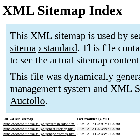
XML Sitemap Index
This XML sitemap is used by se
sitemap standard
. This file cont
to see the actual sitemap content
This file was dynamically gener
management system and
XML Si
Auctollo
.
URL of sub-sitemap
Last modified (GMT)
https://www.rolf-benz-tokyo.jp/sitemap-misc.html
2026-08-07T05:01:41+00:00
https://www.rolf-benz-tokyo.jp/post-sitemap.html
2026-08-03T09:34:03+00:00
https://www.rolf-benz-tokyo.jp/page-sitemap.html
2026-08-04T08:53:42+00:00