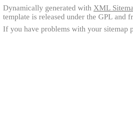
Dynamically generated with
XML Sitemap
template is released under the GPL and fr
If you have problems with your sitemap p