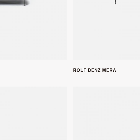
ROLF BENZ MERA