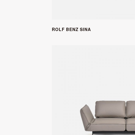
ROLF BENZ SINA