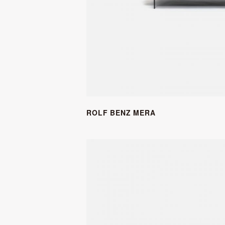
ROLF BENZ MERA