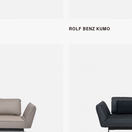
ROLF BENZ KUMO