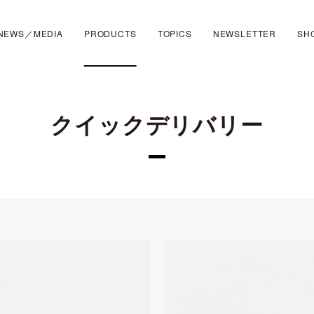
NEWS／MEDIA
PRODUCTS
TOPICS
NEWSLETTER
SH
クイックデリバリー