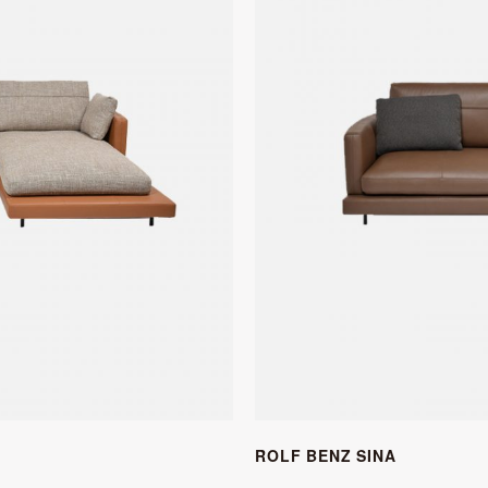
ROLF BENZ SINA