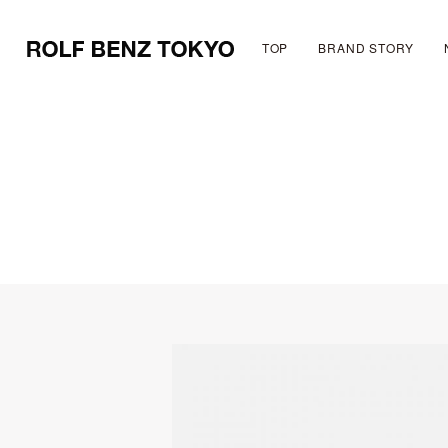
TOP
BRAND STORY