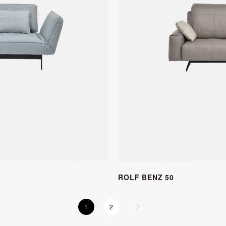
ROLF BENZ 50
1
2