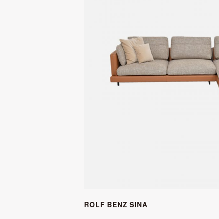
ROLF BENZ SINA