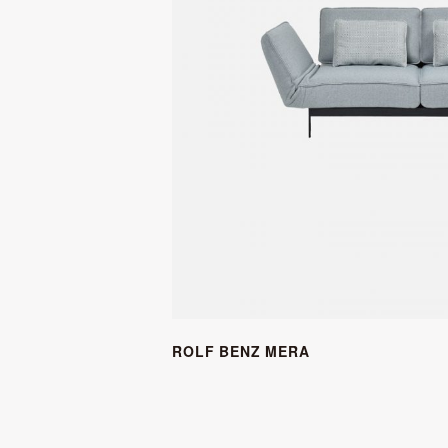
ROLF BENZ MERA