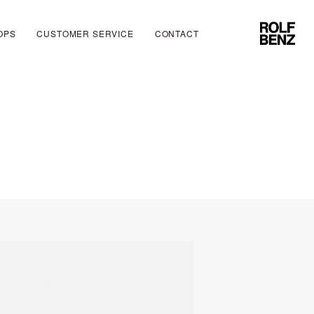
OPS
CUSTOMER SERVICE
CONTACT